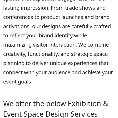
lasting impression. From trade shows and
conferences to product launches and brand
activations, our designs are carefully crafted
to reflect your brand identity while
maximizing visitor interaction. We combine
creativity, functionality, and strategic space
planning to deliver unique experiences that
connect with your audience and achieve your
event goals.
We offer the below Exhibition &
Event Space Design Services