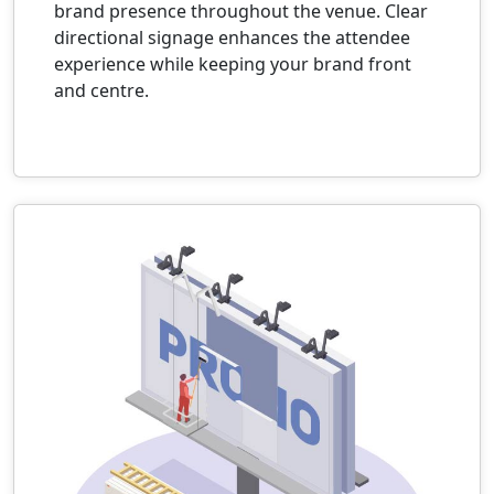
brand presence throughout the venue. Clear
directional signage enhances the attendee
experience while keeping your brand front
and centre.