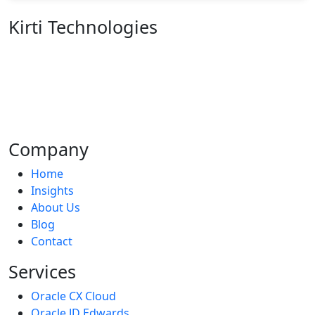
Kirti Technologies
We are an organization of enthusiastic individuals
whose mission is to make life better for everyone
through the development of innovative goods. To
address your company's difficulties, we create fantastic
products.
Company
Home
Insights
About Us
Blog
Contact
Services
Oracle CX Cloud
Oracle JD Edwards