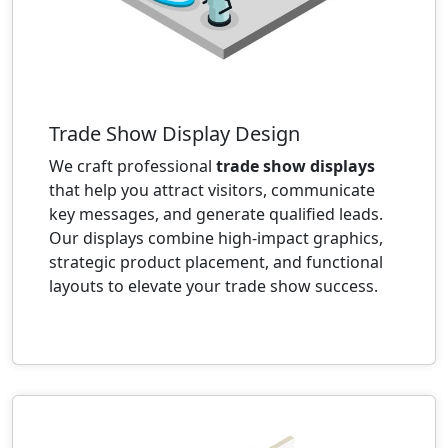
Trade Show Display Design
We craft professional
trade show displays
that help you attract visitors, communicate
key messages, and generate qualified leads.
Our displays combine high-impact graphics,
strategic product placement, and functional
layouts to elevate your trade show success.