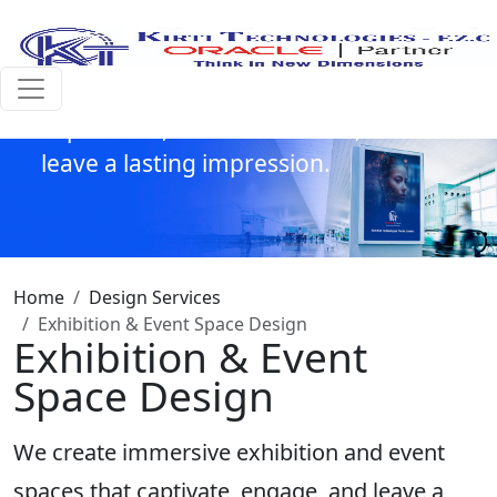
your audience. From concept to
execution, every detail is thoughtfully
planned to enhance visitor
experience, drive interaction, and
leave a lasting impression.
Home
Design Services
Exhibition & Event Space Design
Exhibition & Event
Space Design
We create immersive exhibition and event
spaces that captivate, engage, and leave a