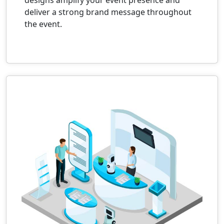
deliver a strong brand message throughout
the event.