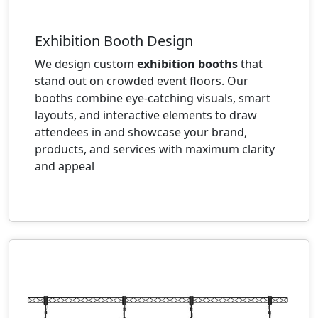
Exhibition Booth Design
We design custom
exhibition booths
that
stand out on crowded event floors. Our
booths combine eye-catching visuals, smart
layouts, and interactive elements to draw
attendees in and showcase your brand,
products, and services with maximum clarity
and appeal