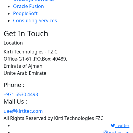
Oracle Fusion
PeopleSoft
Consulting Services
Get In Touch
Location
Kirti Technologies - F.Z.C.
Office-G1-61 ,P.O.Box: 40489,
Emirate of Ajman,
Unite Arab Emirate
Phone :
+971 6530 4493
Mail Us :
uae@kirtitec.com
All Rights Reserved by Kirti Technologies FZC
twitter
instagram