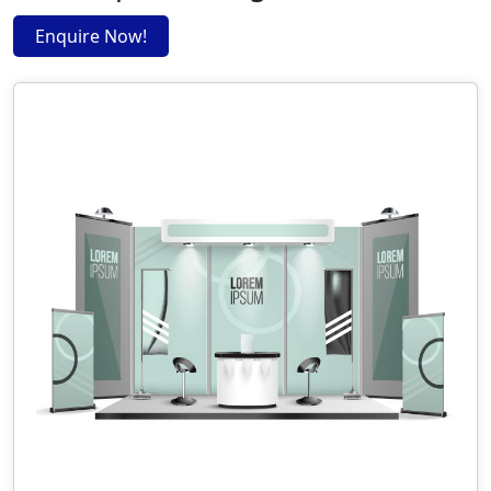
Enquire Now!