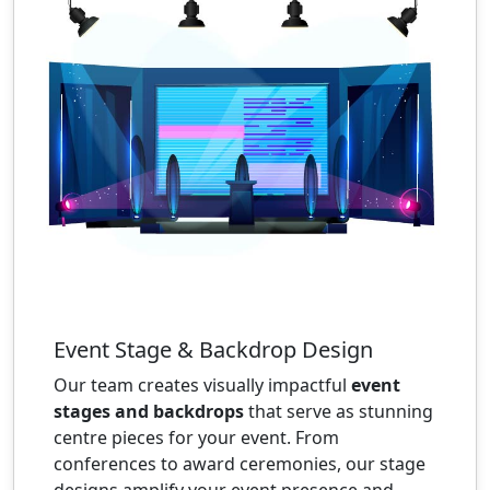
Event Stage & Backdrop Design
Our team creates visually impactful
event
stages and backdrops
that serve as stunning
centre pieces for your event. From
conferences to award ceremonies, our stage
designs amplify your event presence and