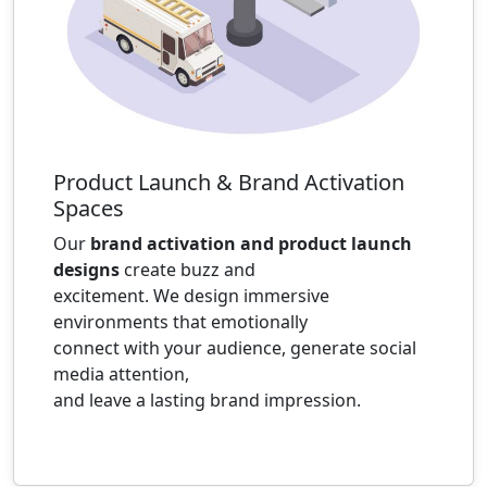
Product Launch & Brand Activation
Spaces
Our
brand activation and product launch
designs
create buzz and
excitement. We design immersive
environments that emotionally
connect with your audience, generate social
media attention,
and leave a lasting brand impression.