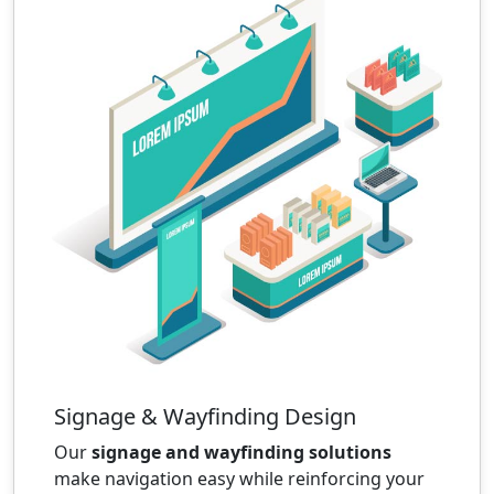
Signage & Wayfinding Design
Our
signage and wayfinding solutions
make navigation easy while reinforcing your