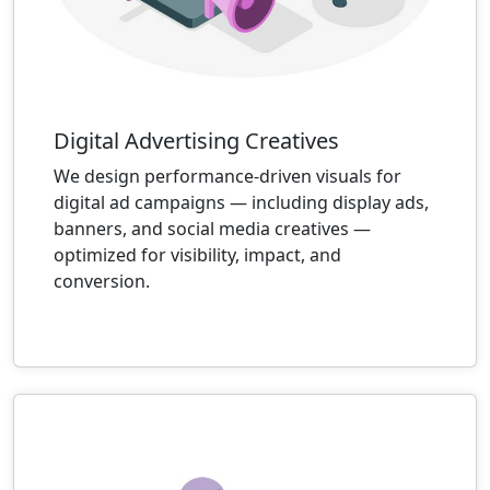
Digital Advertising Creatives
We design performance-driven visuals for
digital ad campaigns — including display ads,
banners, and social media creatives —
optimized for visibility, impact, and
conversion.