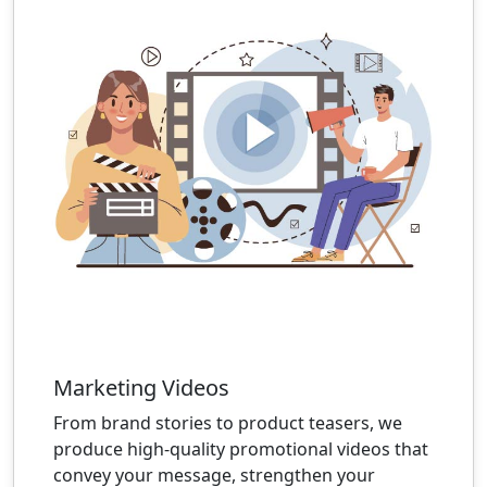
Marketing Videos
From brand stories to product teasers, we
produce high-quality promotional videos that
convey your message, strengthen your