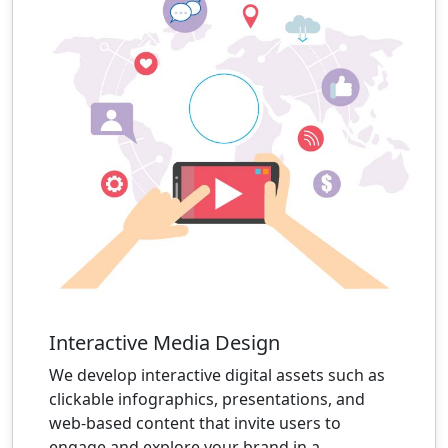
Interactive Media Design
We develop interactive digital assets such as
clickable infographics, presentations, and
web-based content that invite users to
engage and explore your brand in a