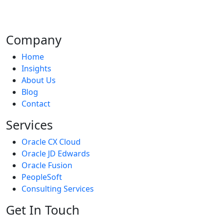
address your company's difficulties, we create fantastic
products.
Company
Home
Insights
About Us
Blog
Contact
Services
Oracle CX Cloud
Oracle JD Edwards
Oracle Fusion
PeopleSoft
Consulting Services
Get In Touch