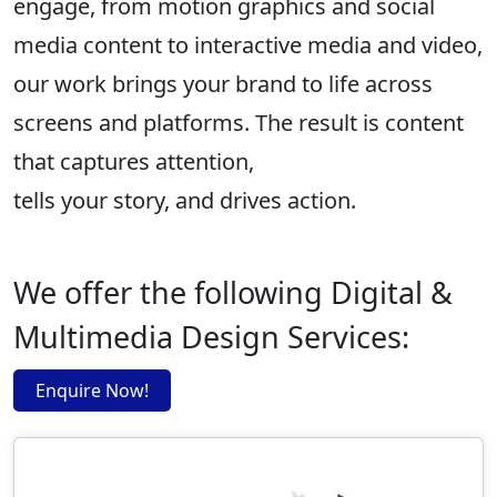
engage, from motion graphics and social
media content to interactive media and video,
our work brings your brand to life across
screens and platforms. The result is content
that captures attention,
tells your story, and drives action.
We offer the following Digital &
Multimedia Design Services:
Enquire Now!