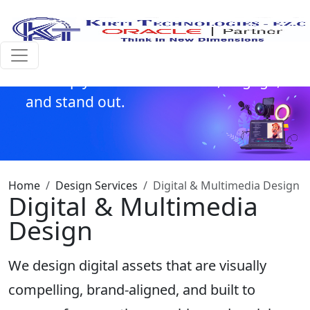
and
motion graphics to interactive visuals
and branded video content,
we help your brand connect, engage,
and stand out.
Home
Design Services
Digital & Multimedia Design
Digital & Multimedia
Design
We design digital assets that are visually
compelling, brand-aligned, and built to