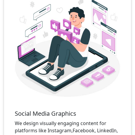
Social Media Graphics
We design visually engaging content for
platforms like Instagram,Facebook, LinkedIn,