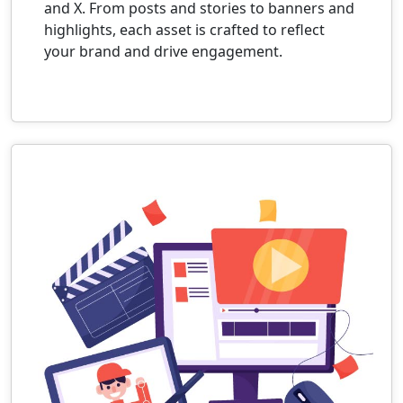
and X. From posts and stories to banners and
highlights, each asset is crafted to reflect
your brand and drive engagement.