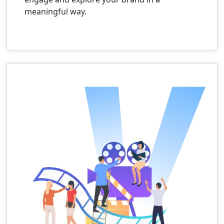
meaningful way.