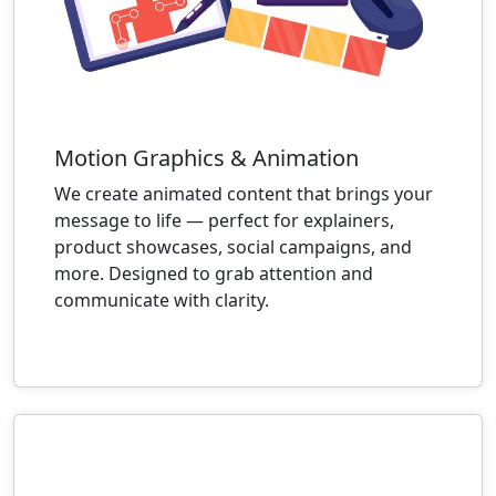
Motion Graphics & Animation
We create animated content that brings your
message to life — perfect for explainers,
product showcases, social campaigns, and
more. Designed to grab attention and
communicate with clarity.