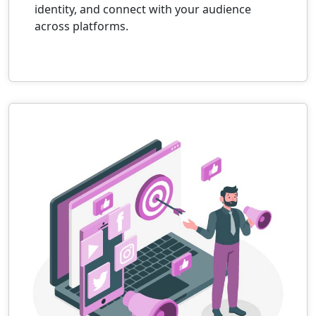
identity, and connect with your audience
across platforms.