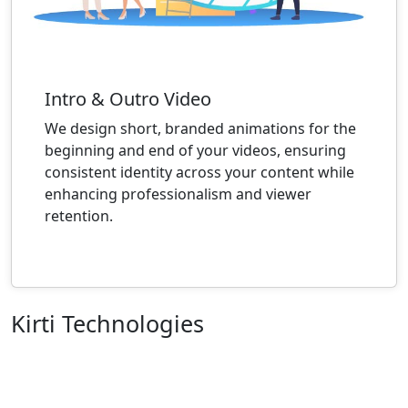
Intro & Outro Video
We design short, branded animations for the
beginning and end of your videos, ensuring
consistent identity across your content while
enhancing professionalism and viewer
retention.
Kirti Technologies
We are an organization of enthusiastic individuals
whose mission is to make life better for everyone
through the development of innovative goods. To